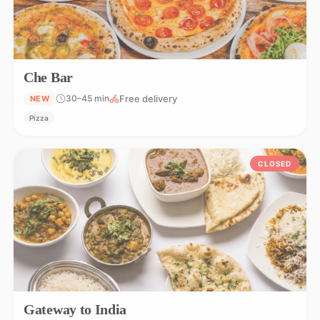
Che Bar
Free delivery
30–45 min
NEW
Pizza
CLOSED
Gateway to India