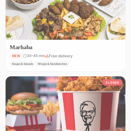
Marhaba
Free delivery
30–45 min
NEW
Soups & Salads
Wraps & Sandwiches
CLOSED