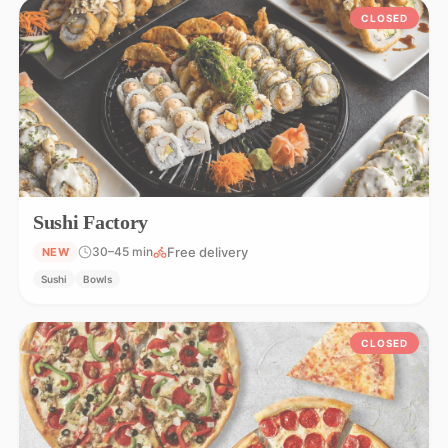
CLOSED
Sushi Factory
Free delivery
30–45 min
NEW
Sushi
Bowls
CLOSED