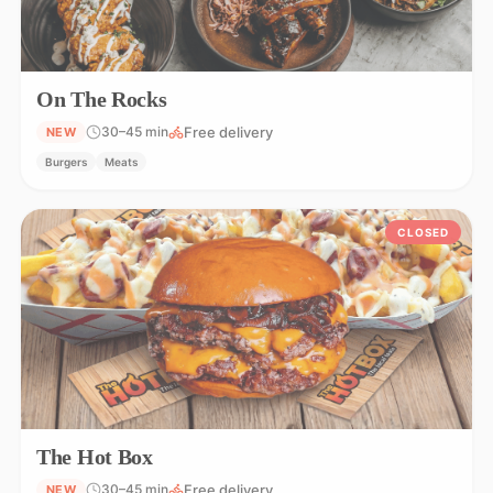
On The Rocks
Free delivery
30–45 min
NEW
Burgers
Meats
CLOSED
The Hot Box
Free delivery
30–45 min
NEW