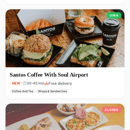
OPEN
Santos Coffee With Soul Airport
Free delivery
30–45 min
NEW
Coffee And Tea
Wraps & Sandwiches
CLOSED