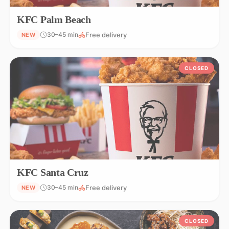
KFC Palm Beach
Free delivery
30–45 min
NEW
CLOSED
KFC Santa Cruz
Free delivery
30–45 min
NEW
CLOSED