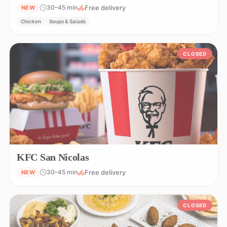
Free delivery
30–45 min
NEW
Chicken
Soups & Salads
CLOSED
KFC San Nicolas
Free delivery
30–45 min
NEW
CLOSED