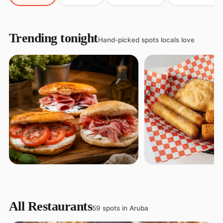
Trending tonight
Hand-picked spots locals love
Pastechi House
FEATURED
Deli Perfetto
Snacks
All Restaurants
Pizza
59 spots in Aruba