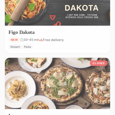
Figo Dakota
Free delivery
30–45 min
NEW
Dessert
Pasta
CLOSED