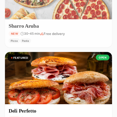
Sbarro Aruba
Free delivery
30–45 min
NEW
Pizza
Pasta
OPEN
FEATURED
Deli Perfetto