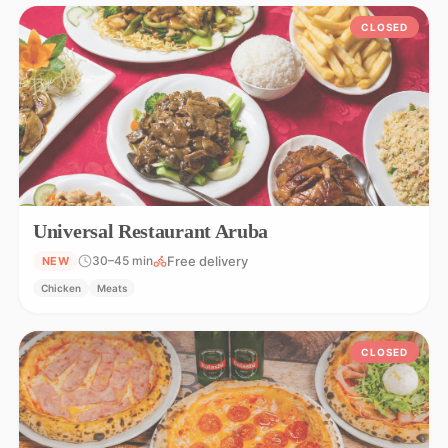
CLOSED
Universal Restaurant Aruba
Free delivery
30–45 min
NEW
Chicken
Meats
CLOSED