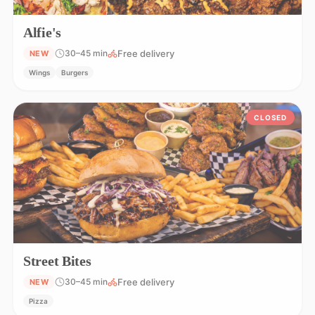
Alfie's
Free delivery
30–45 min
NEW
Wings
Burgers
CLOSED
Street Bites
Free delivery
30–45 min
NEW
Pizza