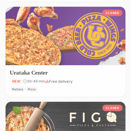
CLOSED
Urataka Center
Free delivery
30–45 min
NEW
Platters
Pizza
CLOSED