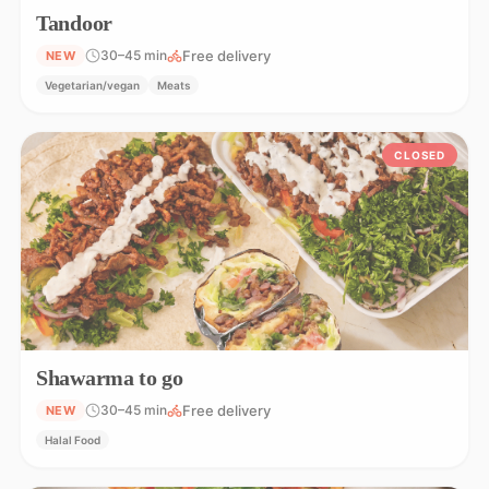
Tandoor
Free delivery
30–45 min
NEW
Vegetarian/vegan
Meats
CLOSED
Shawarma to go
Free delivery
30–45 min
NEW
Halal Food