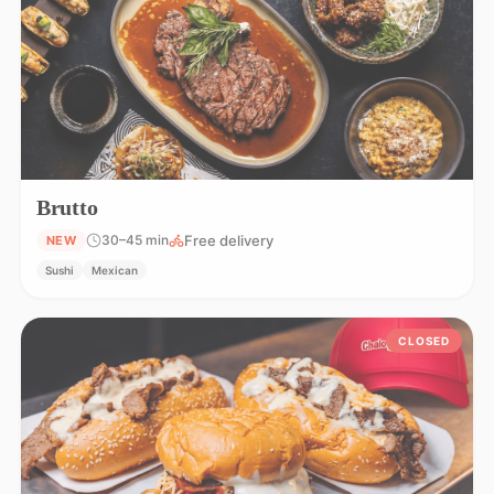
Brutto
Free delivery
30–45 min
NEW
Sushi
Mexican
CLOSED