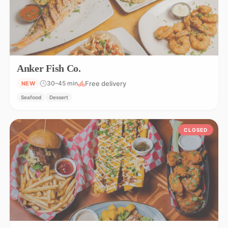
Anker Fish Co.
Free delivery
30–45 min
NEW
Seafood
Dessert
CLOSED