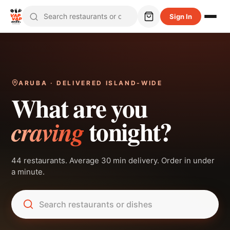
Sign In
ARUBA · DELIVERED ISLAND-WIDE
What are you
tonight?
craving
44 restaurants. Average 30 min delivery. Order in under
a minute.