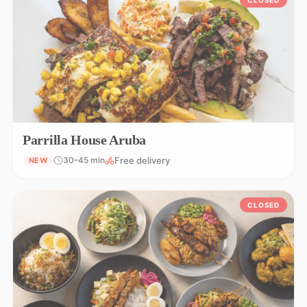
Parrilla House Aruba
Free delivery
30–45 min
NEW
CLOSED