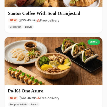
Santos Coffee With Soul Oranjestad
Free delivery
30–45 min
NEW
Breakfast
Bowls
OPEN
Po-Ké Ono Azure
Free delivery
30–45 min
NEW
Soups & Salads
Bowls