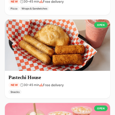
Free delivery
30–45 min
NEW
Pizza
Wraps & Sandwiches
OPEN
Pastechi House
Free delivery
30–45 min
NEW
Snacks
OPEN