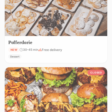
Pofferdorie
Free delivery
30–45 min
NEW
Dessert
CLOSED