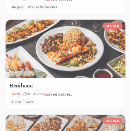
Burgers
Wraps & Sandwiches
CLOSED
Benihana
Free delivery
30–45 min
NEW
Lunch
Sushi
CLOSED