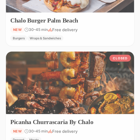
Chalo Burger Palm Beach
Free delivery
30–45 min
NEW
Burgers
Wraps & Sandwiches
CLOSED
Picanha Churrascaria By Chalo
Free delivery
30–45 min
NEW
Dessert
Meats