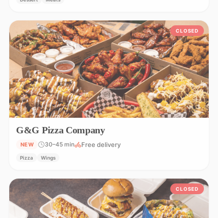
CLOSED
G&G Pizza Company
Free delivery
30–45 min
NEW
Pizza
Wings
CLOSED