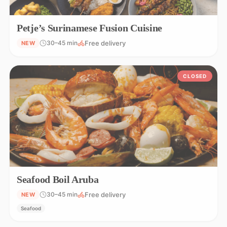
Petje’s Surinamese Fusion Cuisine
Free delivery
30–45 min
NEW
CLOSED
Seafood Boil Aruba
Free delivery
30–45 min
NEW
Seafood