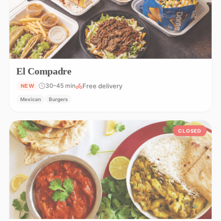
El Compadre
Free delivery
30–45 min
NEW
Mexican
Burgers
CLOSED