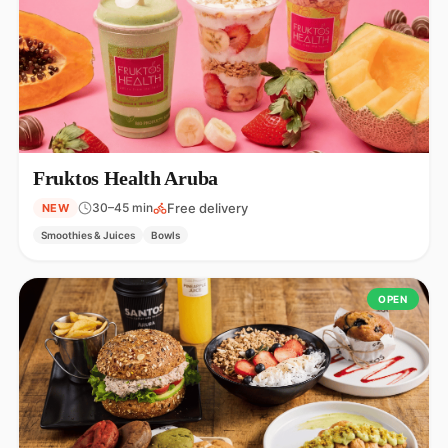
Fruktos Health Aruba
Free delivery
30–45 min
NEW
Smoothies & Juices
Bowls
OPEN