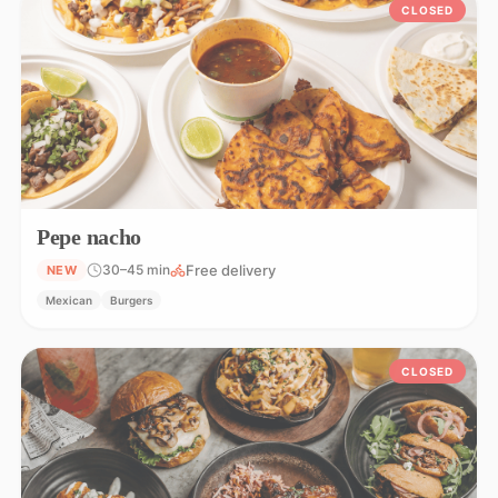
CLOSED
Pepe nacho
Free delivery
30–45 min
NEW
Mexican
Burgers
CLOSED