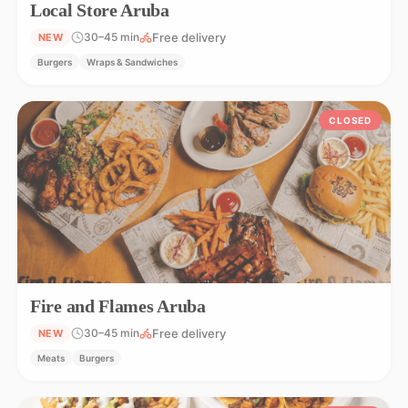
Local Store Aruba
Free delivery
30–45 min
NEW
Burgers
Wraps & Sandwiches
CLOSED
Fire and Flames Aruba
Free delivery
30–45 min
NEW
Meats
Burgers