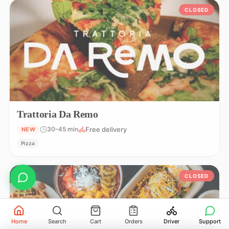
CLOSED
Trattoria Da Remo
Free delivery
30–45 min
NEW
Pizza
CLOSED
Home
Search
Cart
Orders
Driver
Support