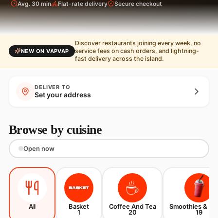
Avg. 30 min
Flat-rate delivery
Secure checkout
Discover restaurants joining every week, no
service fees on cash orders, and lightning-
NEW ON VAPVAP
fast delivery across the island.
DELIVER TO
Set your address
Browse by cuisine
Open now
All
Basket
Coffee And Tea
Smoothies & Ju
1
20
19