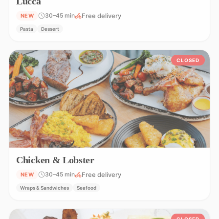
Lucca
Free delivery
30–45 min
NEW
Pasta
Dessert
CLOSED
Chicken & Lobster
Free delivery
30–45 min
NEW
Wraps & Sandwiches
Seafood
CLOSED