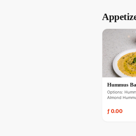
Appetiz
Hummus Ba
Options: Humm
Almond Hummu
beef), Zataar
ƒ 0.00