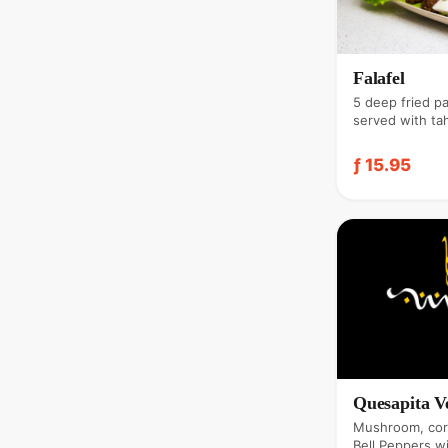
Falafel
5 deep fried p
served with tah
& garlic.
ƒ 15.95
Quesapita V
Mushroom, cor
Bell Peppers w