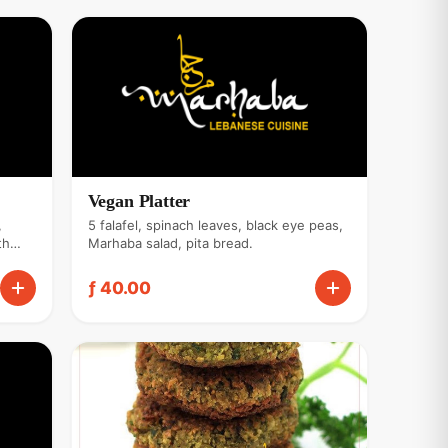
Vegan Platter
,
5 falafel, spinach leaves, black eye peas,
th
Marhaba salad, pita bread.
ce.
ƒ 40.00