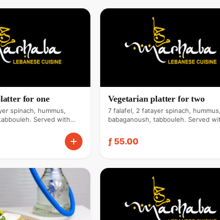
latter for one
Vegetarian platter for two
tayer spinach, hummus,
7 falafel, 2 fatayer spinach, hummus
tabbouleh. Served with
babaganoush, tabbouleh. Served wi
ita bread & tahini sauce.
zaatar bread, pita bread & tahini sau
ƒ 55.00