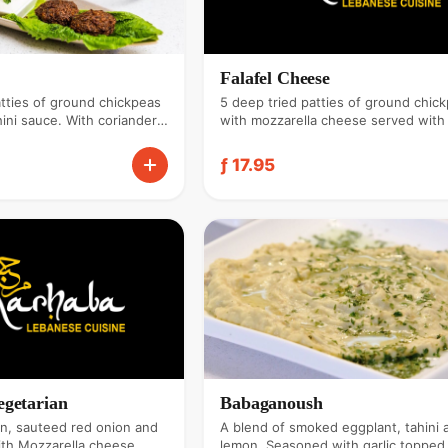
Falafel Cheese
atties of ground chickpeas
5 deep tried patties of ground chic
ini sauce. With coriander
with mozzarella cheese served with 
sauce. With coriander & garlic.
ƒ 17.95
egetarian
Babaganoush
n, sauteed red onion and
A blend of smoked eggplant, tahini 
ith Mozzarella cheese.
lemon. Seasoned with garlic topped