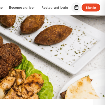
me
Become a driver
Restaurant login
Sign In