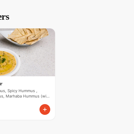
ers
r
us, Spicy Hummus ,
s, Marhaba Hummus (with
 Hummus.