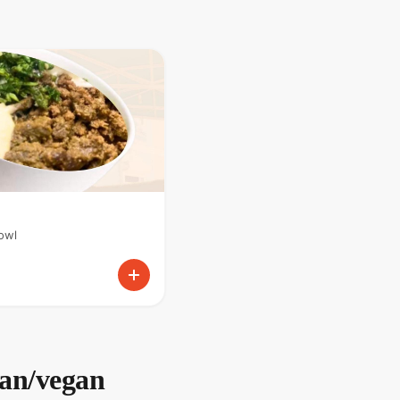
owl
ian/vegan