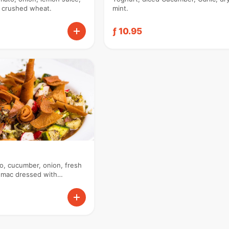
d crushed wheat.
mint.
ƒ 10.95
o, cucumber, onion, fresh
sumac dressed with
auce.