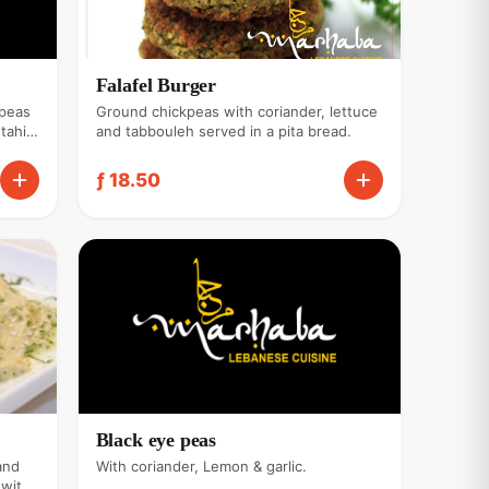
Falafel Burger
kpeas
Ground chickpeas with coriander, lettuce
tahini
and tabbouleh served in a pita bread.
ƒ 18.50
Black eye peas
and
With coriander, Lemon & garlic.
 with