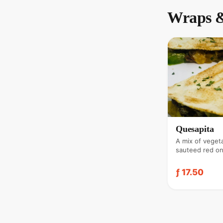
Wraps &
Quesapita
A mix of veget
sauteed red on
parsley, coria
cheese. Served
ƒ 17.50