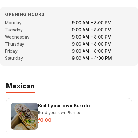
OPENING HOURS
Monday
9:00 AM – 8:00 PM
Tuesday
9:00 AM – 8:00 PM
Wednesday
9:00 AM – 8:00 PM
Thursday
9:00 AM – 8:00 PM
Friday
9:00 AM – 8:00 PM
Saturday
9:00 AM – 4:00 PM
Mexican
Build your own Burrito
Build your own Burrito
ƒ0.00