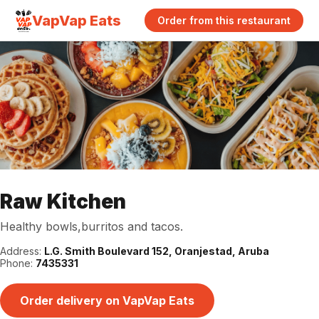
VapVap Eats
Order from this restaurant
Raw Kitchen
Healthy bowls,burritos and tacos.
Address:
L.G. Smith Boulevard 152, Oranjestad, Aruba
Phone:
7435331
Order delivery on VapVap Eats