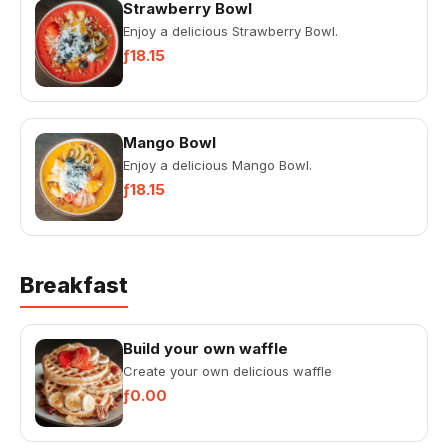
Strawberry Bowl
Enjoy a delicious Strawberry Bowl.
ƒ18.15
Mango Bowl
Enjoy a delicious Mango Bowl.
ƒ18.15
Breakfast
Build your own waffle
Create your own delicious waffle
ƒ0.00