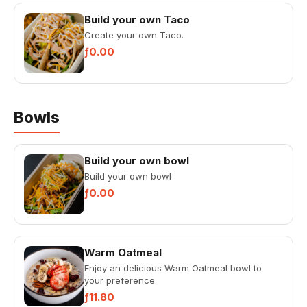
Build your own Taco
Create your own Taco.
ƒ0.00
Bowls
Build your own bowl
Build your own bowl
ƒ0.00
Warm Oatmeal
Enjoy an delicious Warm Oatmeal bowl to
your preference.
ƒ11.80