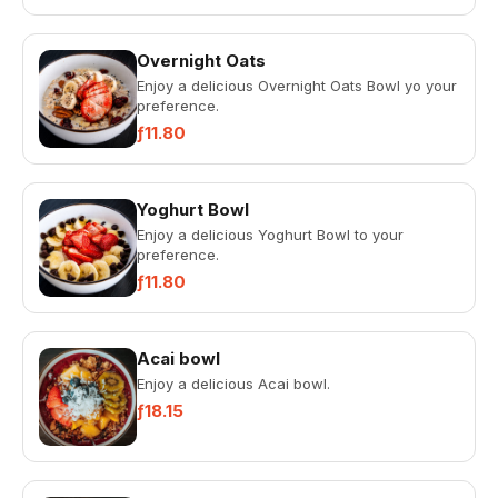
Overnight Oats
Enjoy a delicious Overnight Oats Bowl yo your
preference.
ƒ11.80
Yoghurt Bowl
Enjoy a delicious Yoghurt Bowl to your
preference.
ƒ11.80
Acai bowl
Enjoy a delicious Acai bowl.
ƒ18.15