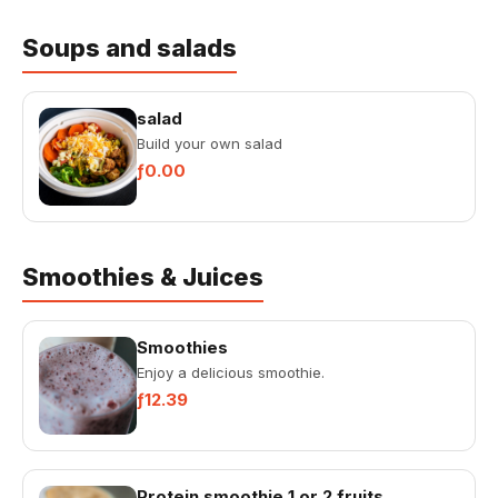
Soups and salads
salad
Build your own salad
ƒ0.00
Smoothies & Juices
Smoothies
Enjoy a delicious smoothie.
ƒ12.39
Protein smoothie 1 or 2 fruits